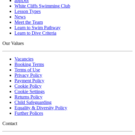
appDot
White Cliffs Swimming Club
Lesson Types
News
Meet the Team
Learn to Swim Pathway
Learn to Dive Criteria
Our Values
Vacancies
Booking Terms
Terms of Use
Privacy Policy
Payment Policy
Cookie Policy
Cookie Settings
Returns Policy
Child Safeguarding
Equality & Diversity Policy
Further Polices
Contact