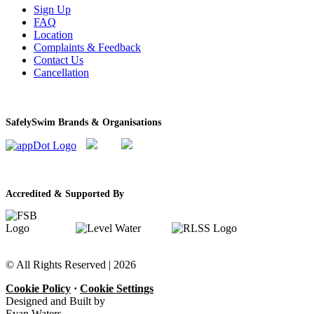
Sign Up
FAQ
Location
Complaints & Feedback
Contact Us
Cancellation
SafelySwim Brands & Organisations
Accredited & Supported By
© All Rights Reserved |
2026
Cookie Policy
·
Cookie Settings
Designed and Built by
Evan Waters