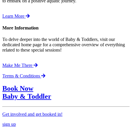
to embark on a positive aquatic journey.
Learn More
More Information
To delve deeper into the world of Baby & Toddlers, visit our
dedicated home page for a comprehensive overview of everything
related to these special sessions!
Make Me There
Terms & Conditions
Book Now
Baby & Toddler
Get involved and get booked in!
sign up