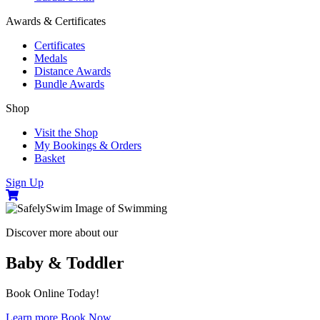
Awards & Certificates
Certificates
Medals
Distance Awards
Bundle Awards
Shop
Visit the Shop
My Bookings & Orders
Basket
Sign Up
Discover more about our
Baby & Toddler
Book Online Today!
Learn more
Book Now