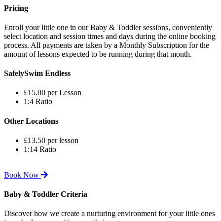
Pricing
Enroll your little one in our Baby & Toddler sessions, conveniently
select location and session times and days during the online booking
process. All payments are taken by a Monthly Subscription for the
amount of lessons expected to be running during that month.
SafelySwim Endless
£15.00 per Lesson
1:4 Ratio
Other Locations
£13.50 per lesson
1:14 Ratio
Book Now
Baby & Toddler Criteria
Discover how we create a nurturing environment for your little ones