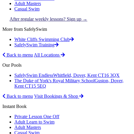
Adult Masters
Casual Swim
After regular weekly lessons? Sign up →
More from SafelySwim
White Cliffs Swimming Club
SafelySwim Training
Back to menu
All Locations
Our Pools
SafelySwim Endless
Whitfield, Dover, Kent CT16 3QX
The Duke of York's Royal Military School
Guston, Dover,
Kent CT15 5EQ
Back to menu
Visit Bookings & Shop
Instant Book
Private Lesson One Off
Adult Learn to Swim
Adult Masters
Casual Swim