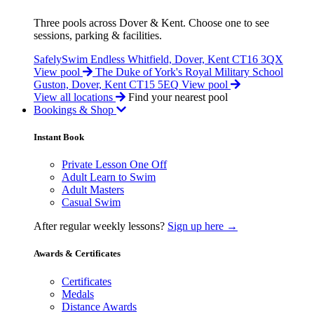
Three pools across Dover & Kent. Choose one to see
sessions, parking & facilities.
SafelySwim Endless
Whitfield, Dover, Kent CT16 3QX
View pool
The Duke of York's Royal Military School
Guston, Dover, Kent CT15 5EQ
View pool
View all locations
Find your nearest pool
Bookings & Shop
Instant Book
Private Lesson One Off
Adult Learn to Swim
Adult Masters
Casual Swim
After regular weekly lessons?
Sign up here →
Awards & Certificates
Certificates
Medals
Distance Awards