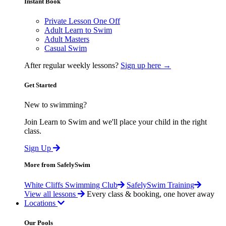
Instant Book
Private Lesson One Off
Adult Learn to Swim
Adult Masters
Casual Swim
After regular weekly lessons?
Sign up here →
Get Started
New to swimming?
Join Learn to Swim and we'll place your child in the right
class.
Sign Up
More from SafelySwim
White Cliffs Swimming Club
SafelySwim Training
View all lessons
Every class & booking, one hover away
Locations
Our Pools