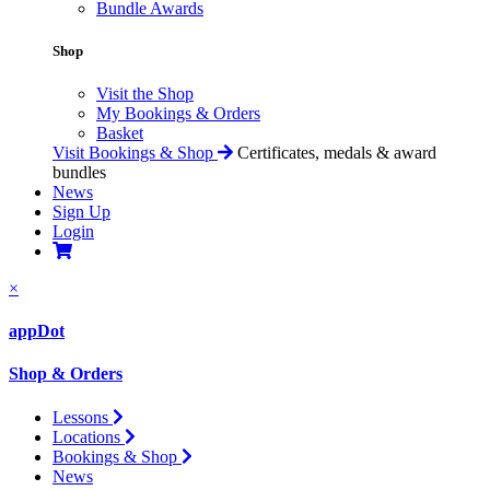
Bundle Awards
Shop
Visit the Shop
My Bookings & Orders
Basket
Visit Bookings & Shop
Certificates, medals & award
bundles
News
Sign Up
Login
×
appDot
Shop & Orders
Lessons
Locations
Bookings & Shop
News