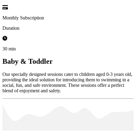
Monthly Subscription
Duration
30 min
Baby & Toddler
Our specially designed sessions cater to children aged 0-3 years old,
providing the ideal solution for introducing them to swimming in a
social, fun, and safe environment. These sessions offer a perfect
blend of enjoyment and safety.