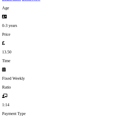
Age
0-3 years
Price
13.50
Time
Fixed Weekly
Ratio
1:14
Payment Type