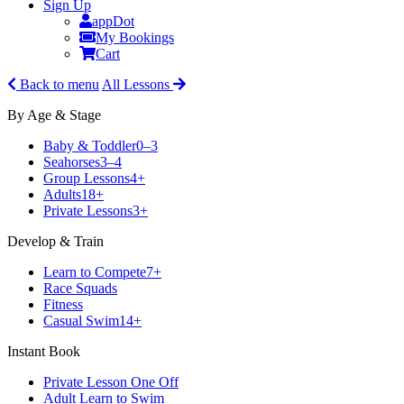
Sign Up
appDot
My Bookings
Cart
Back to menu
All Lessons
By Age & Stage
Baby & Toddler
0–3
Seahorses
3–4
Group Lessons
4+
Adults
18+
Private Lessons
3+
Develop & Train
Learn to Compete
7+
Race Squads
Fitness
Casual Swim
14+
Instant Book
Private Lesson One Off
Adult Learn to Swim