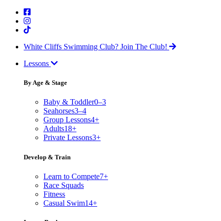
White Cliffs Swimming Club?
Join The Club!
Lessons
By Age & Stage
Baby & Toddler
0–3
Seahorses
3–4
Group Lessons
4+
Adults
18+
Private Lessons
3+
Develop & Train
Learn to Compete
7+
Race Squads
Fitness
Casual Swim
14+