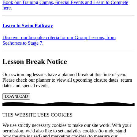
Book our Training Camps, Special Events and Learn to Compete
here.
Learn to Swim Pathway
Discover our bespoke criteria for our Group Lessons, from
Seahorses to Stage 7.
Lesson Break Notice
Our swimming lessons have a planned break at this time of year.
Please check our planner to view all upcoming closure dates, return
dates and special events.
DOWNLOAD
THIS WEBSITE USES COOKIES
We use strictly necessary cookies to make our site work. With your
permission, we'd also like to set analytics cookies (to understand
how the site is used) and marketing cookies (to measure our