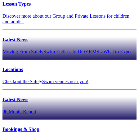
Lesson Types
Discover more about our Group and Private Lessons for children
and adults.
Latest News
Moving From SafelySwim Endless to DOYRMS - What to Expect
Locations
Checkout the SafelySwim venues near you!
Latest News
96 Month Report
Bookings & Shop