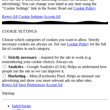
advertising). You can change your mind at any time using the
"Cookie Settings" link in the footer. Read our
Cookie Policy
.
Reject All
Cookie Settings
Accept All
COOKIE SETTINGS
Choose which categories of cookies you want to allow. Strictly
necessary cookies are always on. See our
Cookie Policy
for the full
list of cookies in each category.
Strictly necessary
– required for the site to work (e.g.
remembering your cookie choice). Always on.
Analytics
– Google Analytics (GA4). Helps us understand how
people use the site so we can improve it.
Marketing
– Meta (Facebook) Pixel. Helps us measure our
advertising and show you more relevant ads on other sites.
Reject All
Save Preferences
Accept All
Sitemap
SafelySwim